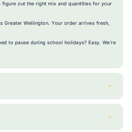
figure out the right mix and quantities for your
Greater Wellington. Your order arrives fresh,
d to pause during school holidays? Easy. We’re
.
 for you