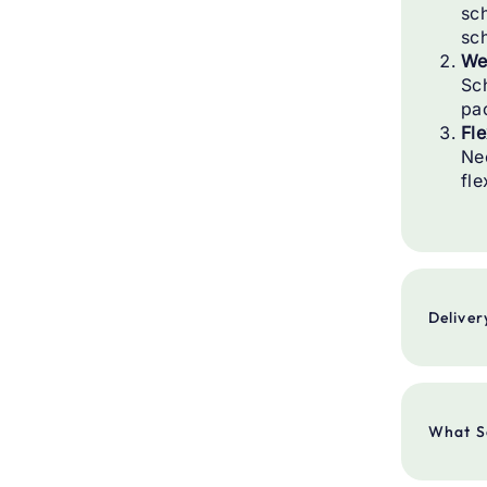
sch
sc
We
Sc
pa
Fle
Ne
fle
Deliver
Deliv
What S
Deliv
Order