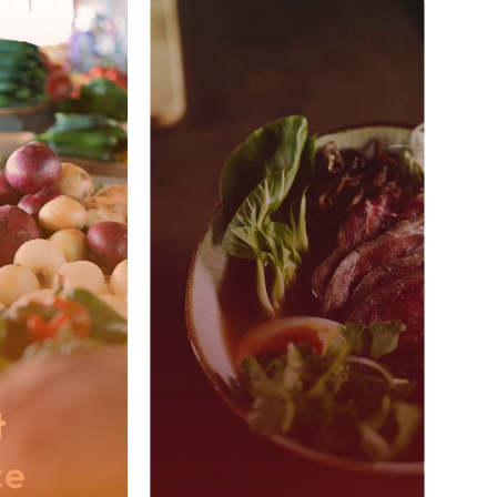
?
Wholesale
e