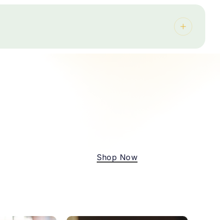
 oranges, mandarins, carrots, cucumber, cherry
if your lunch programme needs potatoes,
 available
 your budget
rep, end-of-term celebrations, and more.
ther a plan that works for your school and your
No products in the cart.
Go To Shop
Shop Now
thin 24 hours.