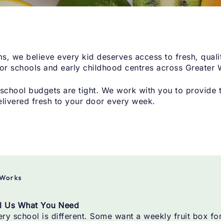
s, we believe every kid deserves access to fresh, quali
for schools and early childhood centres across Greater 
chool budgets are tight. We work with you to provide th
elivered fresh to your door every week.
 Works
ll Us What You Need
ry school is different. Some want a weekly fruit box fo