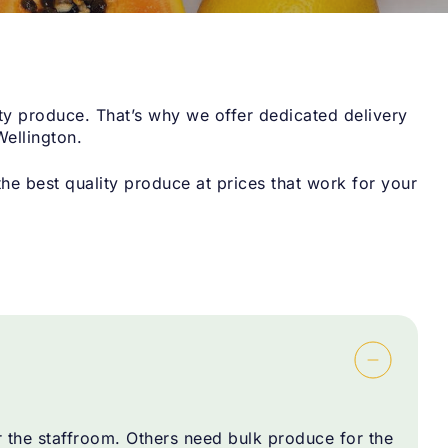
ty produce. That’s why we offer dedicated delivery
Wellington.
e best quality produce at prices that work for your
r the staffroom. Others need bulk produce for the