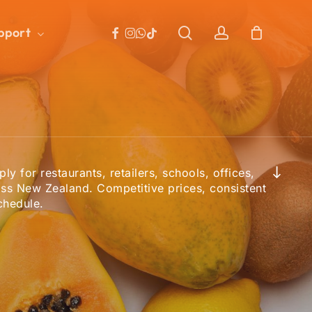
facebook
instagram
whatsapp
search
account
tiktok
pport
Close
Cart
Navigate to the next section
ly for restaurants, retailers, schools, offices,
ss New Zealand. Competitive prices, consistent
chedule.