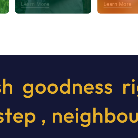
Learn More
Learn More
sh
goodness
r
step
,
neighbo