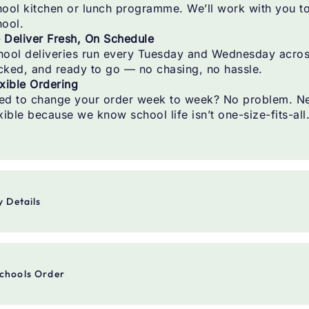
ool kitchen or lunch programme. We’ll work with you to 
hool.
 Deliver Fresh, On Schedule
hool deliveries run every Tuesday and Wednesday across 
cked, and ready to go — no chasing, no hassle.
xible Ordering
ed to change your order week to week? No problem. Nee
xible because we know school life isn’t one-size-fits-all
y Details
ery Days
Tuesday and Wednesday
chools Order
ery Area
Greater Wellington
ing
Email, or phone — whatever’s easiest