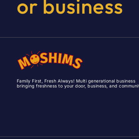
or
business
Family First, Fresh Always! Multi generational business
bringing freshness to your door, business, and communi