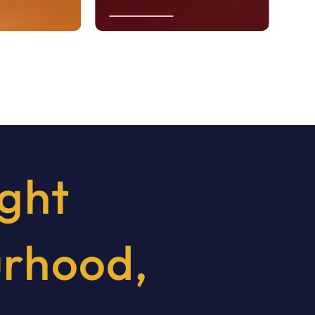
Learn More
ight
urhood,