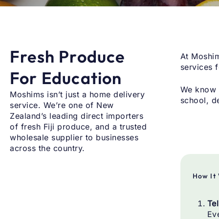
Fresh Produce
At Moshim
services 
For Education
We know s
Moshims isn’t just a home delivery
school, d
service. We’re one of New
Zealand’s leading direct importers
of fresh Fiji produce, and a trusted
wholesale supplier to businesses
across the country.
How It
Te
Eve