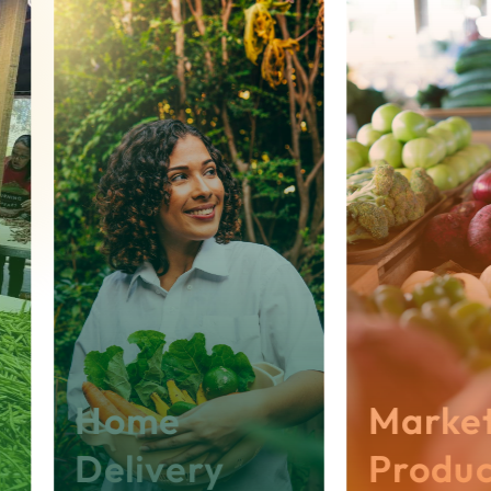
School / Centre Name
*
First Name
*
Last Name
*
Phone
*
Email
*
Description
Home
Market
Delivery
Produc