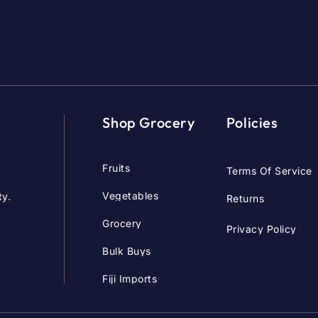
Shop Grocery
Policies
Fruits
Terms Of Service
Vegetables
ty.
Returns
Grocery
Privacy Policy
Bulk Buys
Fiji Imports