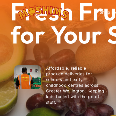
Fresh
Fru
Skip
to
Shop N
main
content
for
Your
Hit enter to search or ESC to close
Affordable, reliable
produce deliveries for
schools and early
childhood centres across
Greater Wellington. Keeping
kids fueled with the good
stuff.