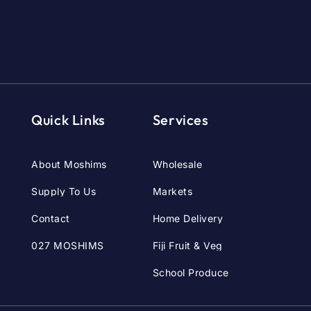
Quick Links
Services
About Moshims
Wholesale
Supply To Us
Markets
Contact
Home Delivery
027 MOSHIMS
Fiji Fruit & Veg
School Produce