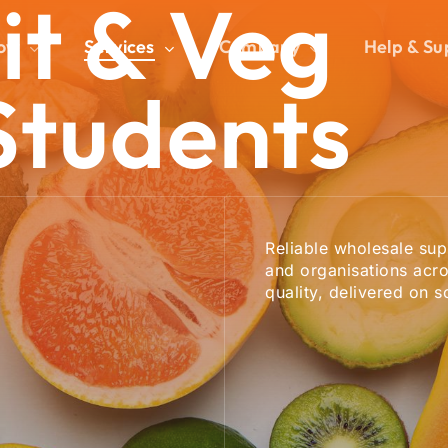
it
&
Veg
ow
Services
Company
Help & Su
Cart
Students
Reliable wholesale supp
and organisations acro
quality, delivered on s